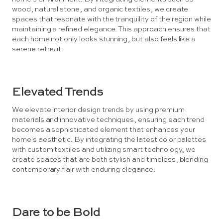
wood, natural stone, and organic textiles, we create
spaces that resonate with the tranquility of the region while
maintaining a refined elegance. This approach ensures that
each home not only looks stunning, but also feels like a
serene retreat.
Elevated Trends
We elevate interior design trends by using premium
materials and innovative techniques, ensuring each trend
becomes a sophisticated element that enhances your
home's aesthetic. By integrating the latest color palettes
with custom textiles and utilizing smart technology, we
create spaces that are both stylish and timeless, blending
contemporary flair with enduring elegance.
Dare to be Bold