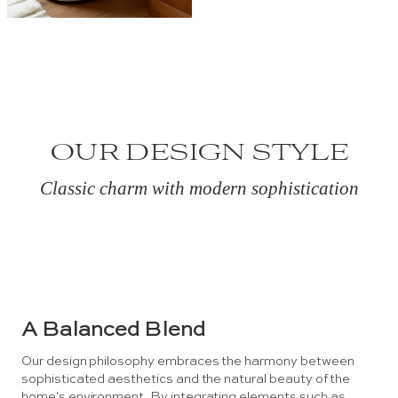
OUR DESIGN STYLE
Classic charm with modern sophistication
A Balanced Blend
Our design philosophy embraces the harmony between
sophisticated aesthetics and the natural beauty of the
home's environment. By integrating elements such as