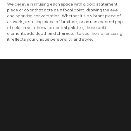
We believe in infusing each space with a bold statement
piece or color that acts as a focal point, drawing the eye
and sparking conversation. Whether it's a vibrant piece of
artwork, a striking piece of furniture, or an unexpected pop
of color in an otherwise neutral palette, these bold
elements add depth and character to your home, ensuring
it reflects your unique personality and style.