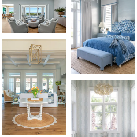
INTERIORS
HOME ESSENTIALS
by
By Appointment • Naples, Marco Island
and Beyond
(239) 877-4050
•
hello@interiorsbyhomeessentials.com