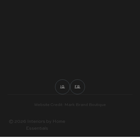
IG
FB
Website Credit: Mark Brand Boutique
© 2026 Interiors by Home
Essentials